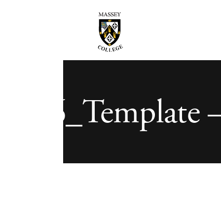
3-06_Template –