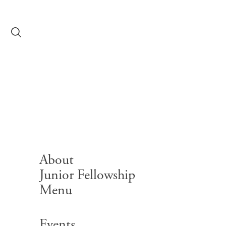
Skip to content
Event
2026-0
Event
About
Junior Fellowship
Menu
Search for:
Events