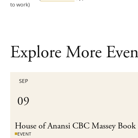
to work)
Explore More Even
SEP
09
House of Anansi CBC Massey Book
EVENT