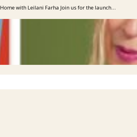
 Home with Leilani Farha Join us for the launch…