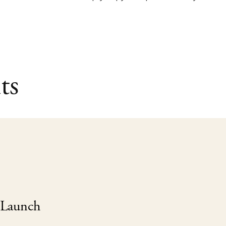
ts
 Launch