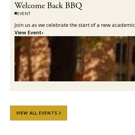
Welcome Back BBQ
EVENT
Join us as we celebrate the start of a new acade
View Event
›
VIEW ALL EVENTS