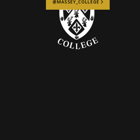
@MASSEY_COLLEGE