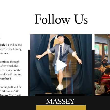
Follow Us