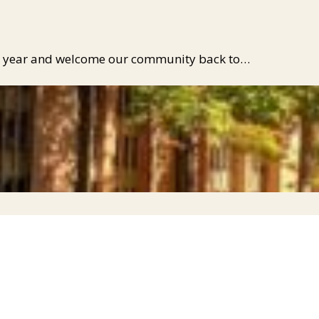
mic year and welcome our community back to…