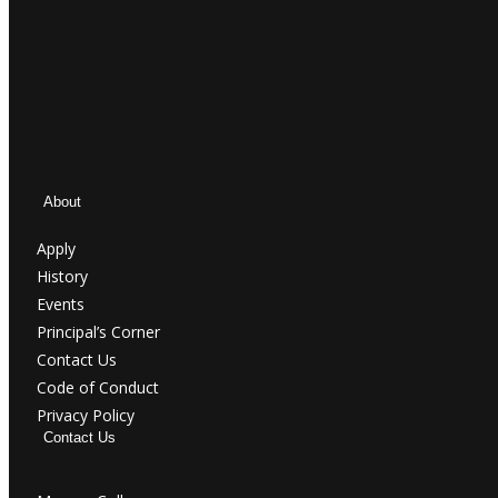
About
Apply
History
Events
Principal’s Corner
Contact Us
Code of Conduct
Privacy Policy
Contact Us