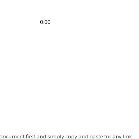
Time
10:00:00 – 18:30:00
 document first and simply copy and paste for any link