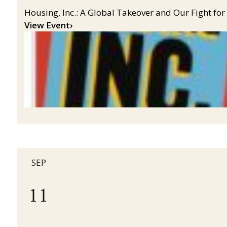
Housing, Inc.: A Global Takeover and Our Fight for
View Event
›
SEP
11