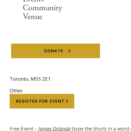
Community
Date
Venue
June 15, 2026
DONATE
Location
4 Devonshire Place
Toronto, M5S 2E1
Other
REGISTER FOR EVENT
Free Event – ⁠
James Orbinski
(type the blurb in a word