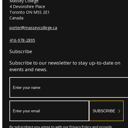
Massey College
4 Devonshire Place
Toronto ON M5S 2E1
Canada
porter@masseycollege.ca
416-978-2895
Subscribe
Subscribe to our newsletter to stay up-to-date on
events and news.
Name:
Email:
SUBSCRIBE
By subscribing you agree to with our Privacy Policy and provide