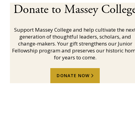
Donate to Massey Colleg
Support Massey College and help cultivate the nex
generation of thoughtful leaders, scholars, and
change-makers. Your gift strengthens our Junior
Fellowship program and preserves our historic ho
for years to come.
DONATE NOW