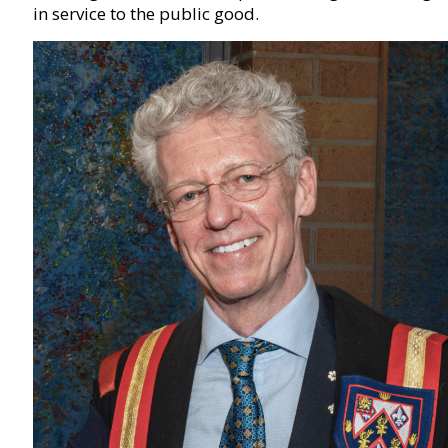
in service to the public good.