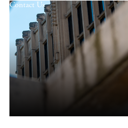
Contact Us