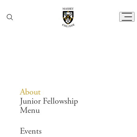
Skip to content
Toggl
About
About
Junior Fellowship
Menu
Search for:
Events