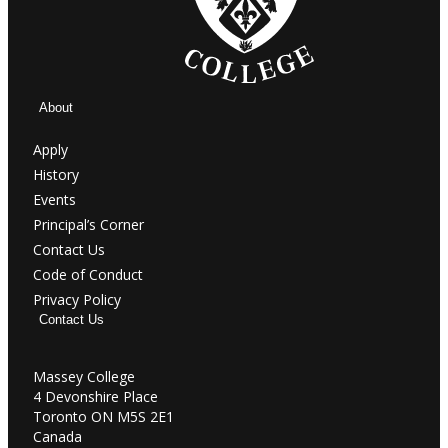
About
Apply
History
Events
Principal’s Corner
Contact Us
Code of Conduct
Privacy Policy
Contact Us
Massey College
4 Devonshire Place
Toronto ON M5S 2E1
Canada