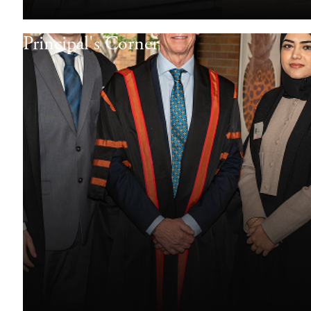
Principal's Corner