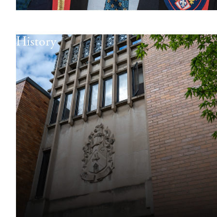
History