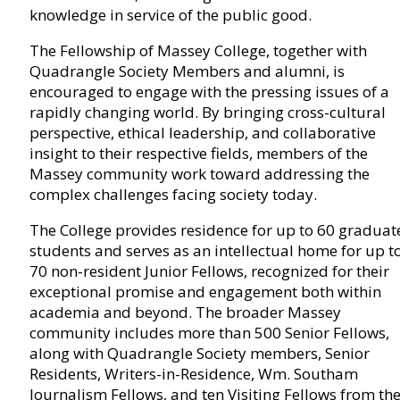
knowledge in service of the public good.
The Fellowship of Massey College, together with
Quadrangle Society Members and alumni, is
encouraged to engage with the pressing issues of a
rapidly changing world. By bringing cross-cultural
perspective, ethical leadership, and collaborative
insight to their respective fields, members of the
Massey community work toward addressing the
complex challenges facing society today.
The College provides residence for up to 60 graduat
students and serves as an intellectual home for up t
70 non-resident Junior Fellows, recognized for their
exceptional promise and engagement both within
academia and beyond. The broader Massey
community includes more than 500 Senior Fellows,
along with Quadrangle Society members, Senior
Residents, Writers-in-Residence, Wm. Southam
Journalism Fellows, and ten Visiting Fellows from th