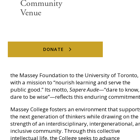
Community
Venue
Massey College
DONATE
Massey College was established in 1963 as a gift fr
the Massey Foundation to the University of Toronto,
with a mission to “nourish learning and serve the
public good.” Its motto,
Sapere Aude
—“dare to know,
dare to be wise”—reflects this enduring commitment
Massey College fosters an environment that support
the next generation of thinkers while drawing on the
strength of an interdisciplinary, intergenerational, a
inclusive community. Through this collective
intellectual life, the College seeks to advance