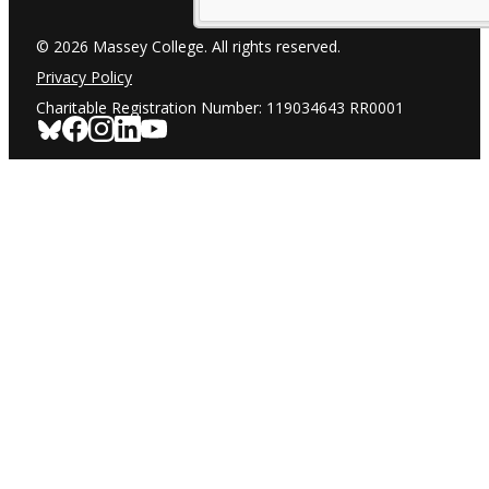
© 2026 Massey College. All rights reserved.
Privacy Policy
Charitable Registration Number: 119034643 RR0001