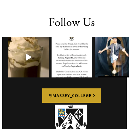
Follow Us
@MASSEY_COLLEGE