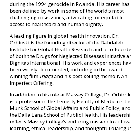
during the 1994 genocide in Rwanda. His career has
been defined by work in some of the world’s most
challenging crisis zones, advocating for equitable
access to healthcare and human dignity.
A leading figure in global health innovation, Dr.
Orbinski is the founding director of the Dahdaleh
Institute for Global Health Research and a co-found
of both the Drugs for Neglected Diseases initiative a
Dignitas International. His work and experiences ha
been widely documented, including in the award-
winning film
Triage
and his best-selling memoir, An
Imperfect Offering.
In addition to his role at Massey College, Dr. Orbinsk
is a professor in the Temerty Faculty of Medicine, th
Munk School of Global Affairs and Public Policy, and
the Dalla Lana School of Public Health. His leadersh
reflects Massey College’s enduring mission to cultiva
learning, ethical leadership, and thoughtful dialogu