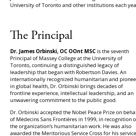
University of Toronto and other institutions each yea
The Principal
Dr. James Orbinski, OC OOnt MSC
is the seventh
Principal of Massey College at the University of
Toronto, continuing a distinguished legacy of
leadership that began with Robertson Davies. An
internationally recognized humanitarian and pionee
in global health, Dr. Orbinski brings decades of
frontline experience, intellectual leadership, and an
unwavering commitment to the public good.
Dr. Orbinski accepted the Nobel Peace Prize on beha
of Médecins Sans Frontières in 1999, in recognition o
the organization’s humanitarian work. He was also
awarded the Meritorious Service Cross for his servic