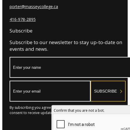
porter@masseycollege.ca
416-978-2895
Subscribe
Subscribe to our newsletter to stay up-to-date on
events and news.
Name:
Email:
SUBSCRIBE
By subscribing you agree to with our Privacy Policy and provide
Confirm that you are not a bot.
consent to receive updates from our company.