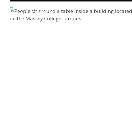
Governance