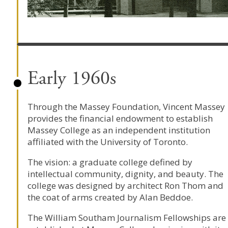
Early 1960s
Through the Massey Foundation, Vincent Massey
provides the financial endowment to establish
Massey College as an independent institution
affiliated with the University of Toronto.
The vision: a graduate college defined by
intellectual community, dignity, and beauty. The
college was designed by architect Ron Thom and
the coat of arms created by Alan Beddoe.
The William Southam Journalism Fellowships are