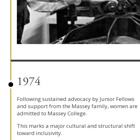
1974
Following sustained advocacy by Junior Fellows
and support from the Massey family, women are
admitted to Massey College.
This marks a major cultural and structural shift
toward inclusivity.