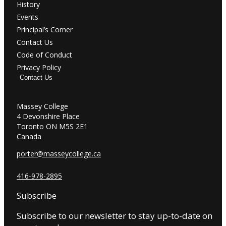
History
Events
Principal’s Corner
Contact Us
Code of Conduct
Privacy Policy
Contact Us
Massey College
4 Devonshire Place
Toronto ON M5S 2E1
Canada
porter@masseycollege.ca
416-978-2895
Subscribe
Subscribe to our newsletter to stay up-to-date on