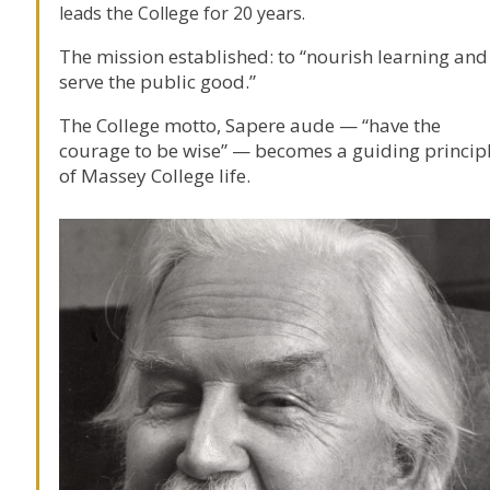
leads the College for 20 years.
The mission established: to “nourish learning and
serve the public good.”
The College motto, Sapere aude — “have the
courage to be wise” — becomes a guiding princip
of Massey College life.