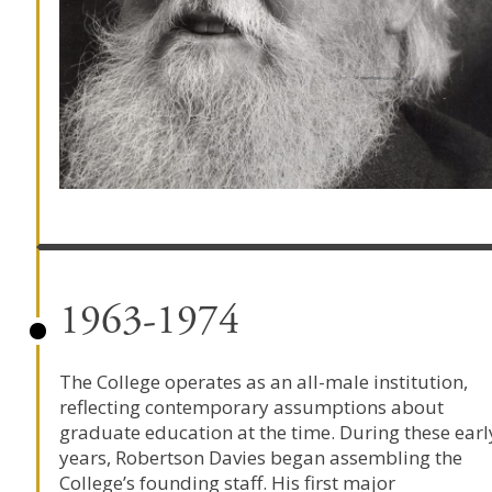
1963-1974
The College operates as an all-male institution,
reflecting contemporary assumptions about
graduate education at the time. During these earl
years,
Robertson Davies
began assembling the
College’s founding staff. His first major