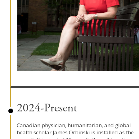
2024-Present
Canadian physician, humanitarian, and global
health scholar
James Orbinski
is installed as the