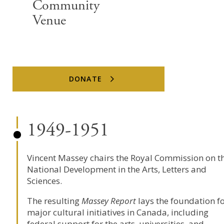
Community
Venue
DONATE
1949-1951
Vincent Massey chairs the Royal Commission on t
National Development in the Arts, Letters and
Sciences.
The resulting
Massey Report
lays the foundation f
major cultural initiatives in Canada, including
federal support for the arts, universities, and