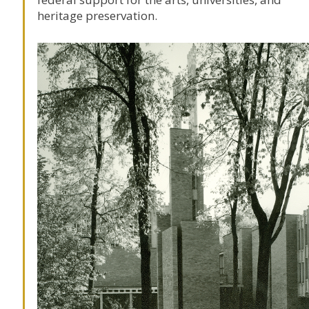
heritage preservation.