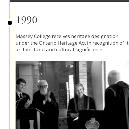
1990
Massey College receives heritage designation
under the Ontario Heritage Act in recognition of it
architectural and cultural significance.