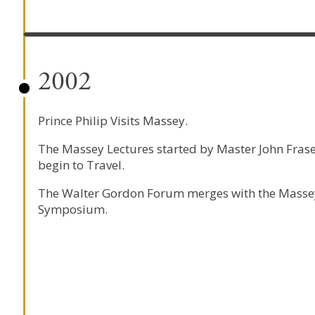
2002
Prince Philip Visits Massey.
The Massey Lectures started by Master John Fras
begin to Travel.
The Walter Gordon Forum merges with the Masse
Symposium.