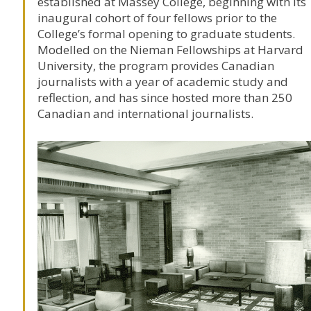
established at
Massey College
, beginning with its
inaugural cohort of four fellows prior to the
College’s formal opening to graduate students.
Modelled on the Nieman Fellowships at Harvard
University, the program provides Canadian
journalists with a year of academic study and
reflection, and has since hosted more than 250
Canadian and international journalists.