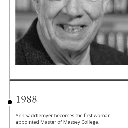
1988
Ann Saddlemyer becomes the first woman
appointed Master of
Massey College
.