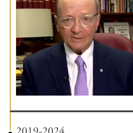
2019-2024