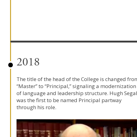
2018
The title of the head of the College is changed fro
“Master” to “Principal,” signaling a modernization
of language and leadership structure. Hugh Sega
was the first to be named Principal partway
through his role.