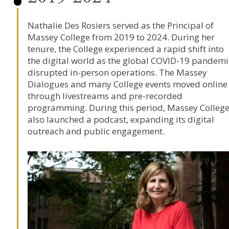
Nathalie Des Rosiers
served as the Principal of
Massey College
from 2019 to 2024. During her
tenure, the College experienced a rapid shift into
the digital world as the global COVID-19 pandemi
disrupted in-person operations. The Massey
Dialogues and many College events moved online
through livestreams and pre-recorded
programming. During this period, Massey Colleg
also launched a podcast, expanding its digital
outreach and public engagement.