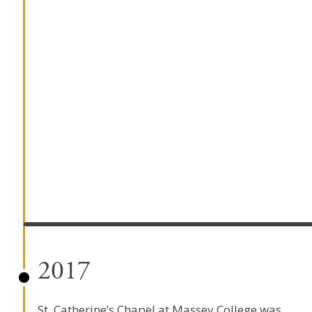
2017
St. Catherine’s Chapel at Massey College was