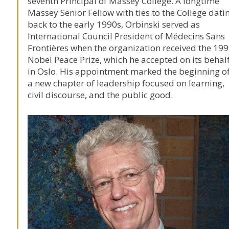
seventh Principal of
Massey College
. A longtime
Massey Senior Fellow with ties to the College dati
back to the early 1990s, Orbinski served as
International Council President of
Médecins Sans
Frontières
when the organization received the 19
Nobel Peace Prize
, which he accepted on its behal
in Oslo. His appointment marked the beginning o
a new chapter of leadership focused on learning,
civil discourse, and the public good.