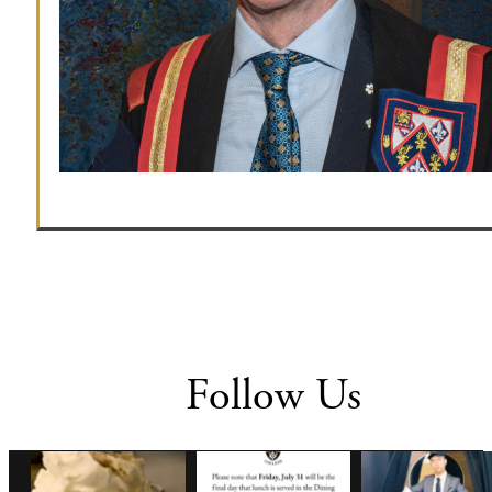
Follow Us