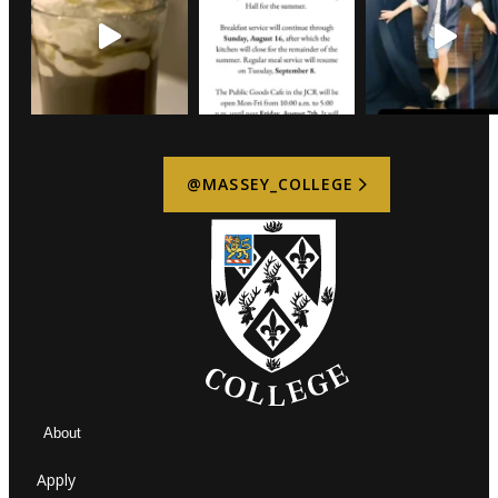
@MASSEY_COLLEGE
About
Apply