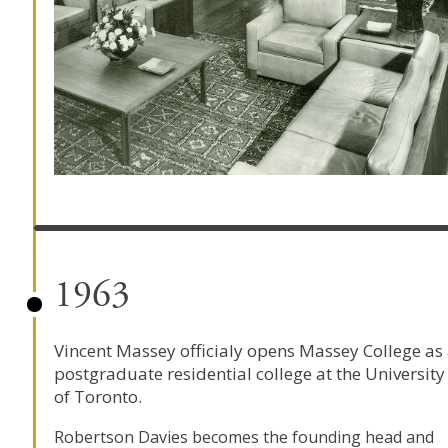
1963
Vincent Massey officialy opens Massey College as
postgraduate residential college at the University
of Toronto.
Robertson Davies becomes the founding head and