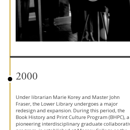
2000
Under librarian
Marie Korey
and Master
John
Fraser
, the Lower Library undergoes a major
redesign and expansion. During this period, the
Book History and Print Culture Program
(BHPC), a
pioneering interdisciplinary graduate collaborati