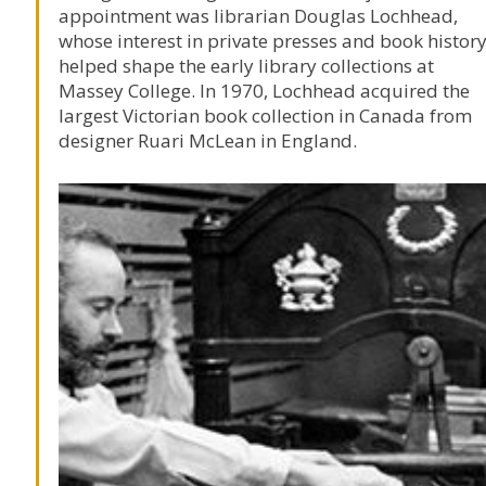
appointment was librarian
Douglas Lochhead
,
whose interest in private presses and book histor
helped shape the early library collections at
Massey College
. In 1970, Lochhead acquired the
largest Victorian book collection in Canada from
designer
Ruari McLean
in England.