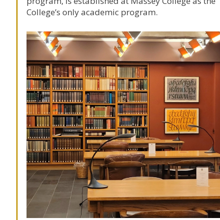
program, is established at
Massey College
as the
College’s only academic program.