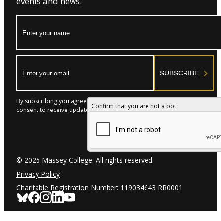
events and news.
Name:
Email:
SUBSCRIBE
By subscribing you agree to with our Privacy Policy and provide
Confirm that you are not a bot.
consent to receive updates from our company.
© 2026 Massey College. All rights reserved.
Privacy Policy
Charitable Registration Number: 119034643 RR0001