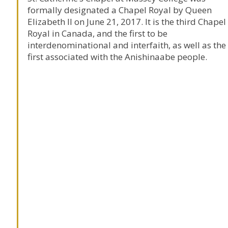
formally designated a Chapel Royal by Queen
Elizabeth II on June 21, 2017. It is the third Chapel
Royal in Canada, and the first to be
interdenominational and interfaith, as well as the
first associated with the Anishinaabe people.