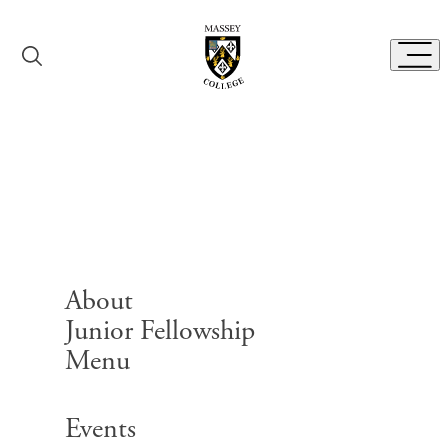
Skip to content
Toggl
Massey College
History
About
Junior Fellowship
Menu
Search for:
Events