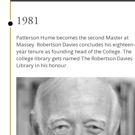
1981
Patterson Hume becomes the second Master at
Massey. Robertson Davies concludes his eighteen-
year tenure as founding head of the College. The
college library gets named The Robertson Davies
Library in his honour.