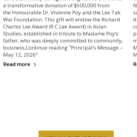
a transformative donation of $500,000 from
f
the Honourable Dr. Vivienne Poy and the Lee Tak
s
Wai Foundation. This gift will endow the Richard
d
Charles Lee Award (R C Lee Award) in Asian
c
Studies, established in tribute to Madame Poy’s
p
father, who was deeply committed to community,
m
business,Continue reading "Principal’s Message –
M
May 12, 2026"
M
Read more
R