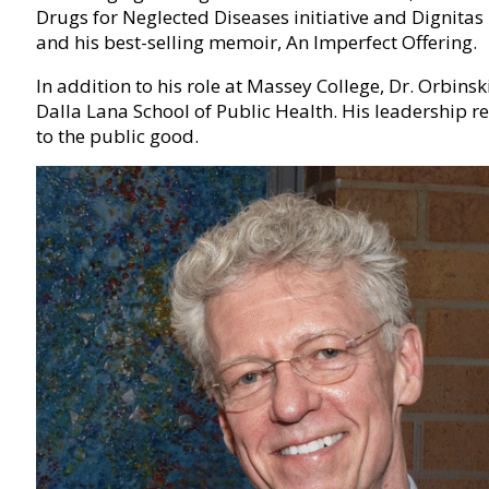
Drugs for Neglected Diseases initiative and Dignita
and his best-selling memoir, An Imperfect Offering.
In addition to his role at Massey College, Dr. Orbins
Dalla Lana School of Public Health. His leadership re
to the public good.