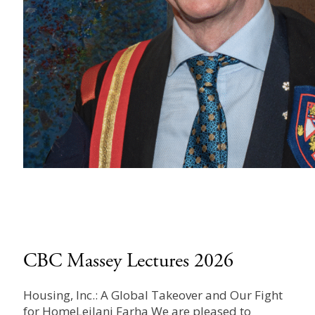
CBC Massey Lectures 2026
Housing, Inc.: A Global Takeover and Our Fight
for HomeLeilani Farha We are pleased to