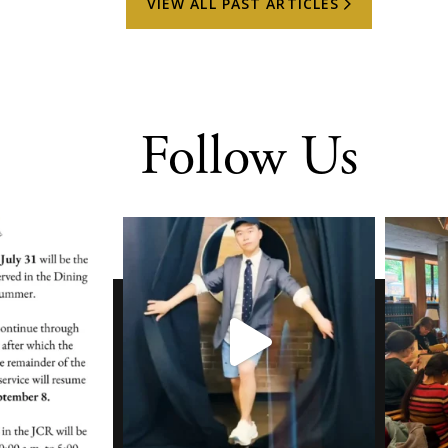
VIEW ALL PAST ARTICLES
Follow Us