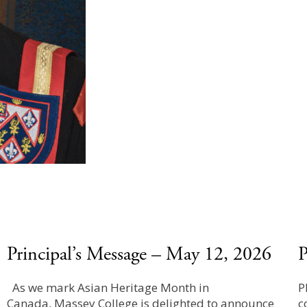
Principal’s Message – May 12, 2026
P
As we mark Asian Heritage Month in
P
Canada, Massey College is delighted to announce
c