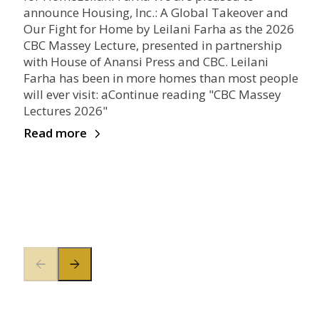
announce Housing, Inc.: A Global Takeover and
Our Fight for Home by Leilani Farha as the 2026
CBC Massey Lecture, presented in partnership
with House of Anansi Press and CBC. Leilani
Farha has been in more homes than most people
will ever visit: aContinue reading "CBC Massey
Lectures 2026"
Read more
Previous slide
Next slide