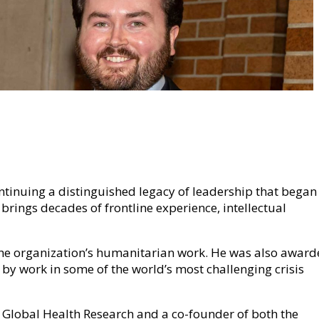
ontinuing a distinguished legacy of leadership that began
brings decades of frontline experience, intellectual
f the organization’s humanitarian work. He was also awar
 by work in some of the world’s most challenging crisis
or Global Health Research and a co-founder of both the