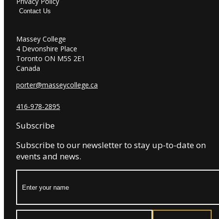
Privacy Policy
Contact Us
Massey College
4 Devonshire Place
Toronto ON M5S 2E1
Canada
porter@masseycollege.ca
416-978-2895
Subscribe
Subscribe to our newsletter to stay up-to-date on
events and news.
Name:
Email: