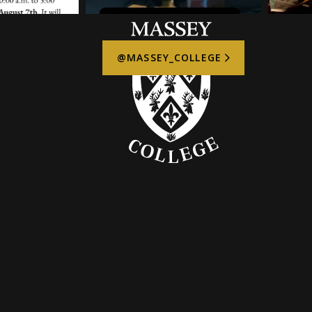
@MASSEY_COLLEGE