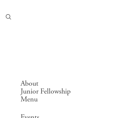
Skip to content
Principal’s Corn
About
Junior Fellowship
Menu
Search for:
Events