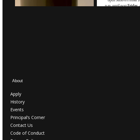
About
Apply
History
Events
Principal’s Corner
Contact Us
Code of Conduct