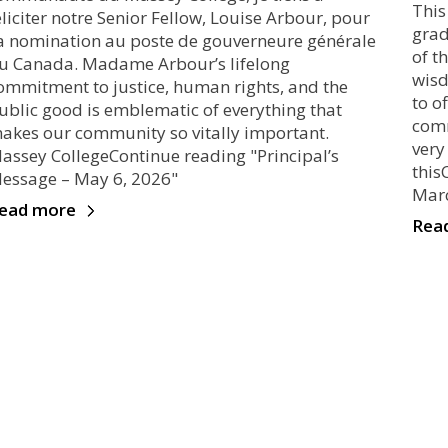
This
éliciter notre Senior Fellow, Louise Arbour, pour
grad
a nomination au poste de gouverneure générale
of t
u Canada. Madame Arbour’s lifelong
wisd
ommitment to justice, human rights, and the
to o
ublic good is emblematic of everything that
comm
akes our community so vitally important.
very
assey CollegeContinue reading "Principal’s
this
essage – May 6, 2026"
Marc
ead more
Rea