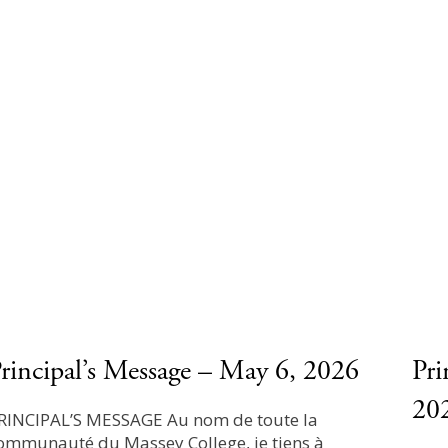
rincipal’s Message – May 6, 2026
Pri
20
RINCIPAL’S MESSAGE Au nom de toute la
ommunauté du Massey College, je tiens à