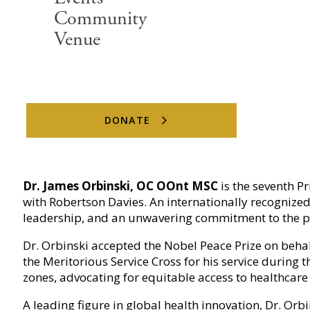
Community
Venue
DONATE
The Principal
Dr. James Orbinski, OC OOnt MSC
is the seventh P
with Robertson Davies. An internationally recognized
leadership, and an unwavering commitment to the p
Dr. Orbinski accepted the Nobel Peace Prize on beha
the Meritorious Service Cross for his service during
zones, advocating for equitable access to healthcar
A leading figure in global health innovation, Dr. Orb