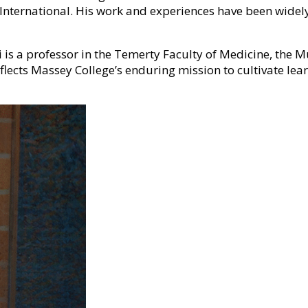
s International. His work and experiences have been wide
ki is a professor in the Temerty Faculty of Medicine, the 
flects Massey College’s enduring mission to cultivate lear