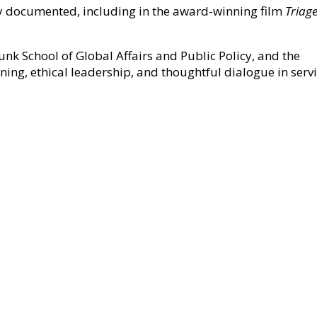
ly documented, including in the award-winning film
Triag
Munk School of Global Affairs and Public Policy, and the
ning, ethical leadership, and thoughtful dialogue in serv