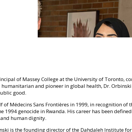
rincipal of Massey College at the University of Toronto, c
 humanitarian and pioneer in global health, Dr. Orbinski 
ublic good.
lf of Médecins Sans Frontières in 1999, in recognition o
 the 1994 genocide in Rwanda. His career has been defined
e and human dignity.
inski is the founding director of the Dahdaleh Institute f