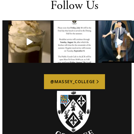
Follow Us
@MASSEY_COLLEGE