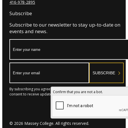
416-978-2895
Subscribe
Subscribe to our newsletter to stay up-to-date on
events and news.
Name:
Email:
SUBSCRIBE
By subscribing you agree to with our Privacy Policy and provide
Confirm that you are not a bot.
consent to receive updates from our company.
© 2026 Massey College. All rights reserved.