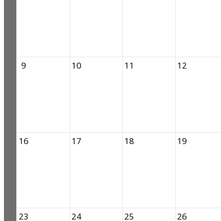
9
10
11
12
16
17
18
19
23
24
25
26