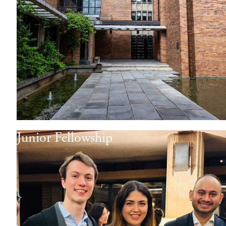
Junior Fellowship