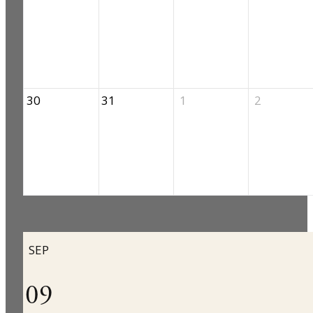
30
31
1
2
SEP
09