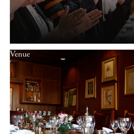
Venue