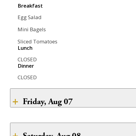
CLOSED
Breakfast
Dinner
CLOSED
Egg Salad
CLOSED
Mini Bagels
Sliced Tomatoes
Lunch
CLOSED
Dinner
CLOSED
Friday, Aug 07
Breakfast
Poached Eggs
Saturday, Aug 08