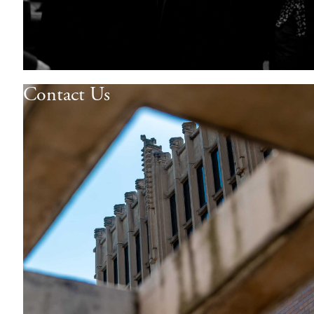
Contact Us