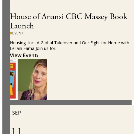
House of Anansi CBC Massey Book
Launch
EVENT
Housing, Inc.: A Global Takeover and Our Fight for Home with
Leilani Farha Join us for…
View Event
›
SEP
11