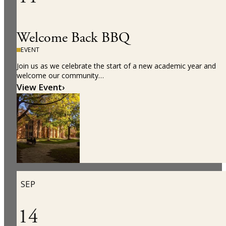
Welcome Back BBQ
EVENT
Join us as we celebrate the start of a new academic year and
welcome our community…
View Event
›
SEP
14