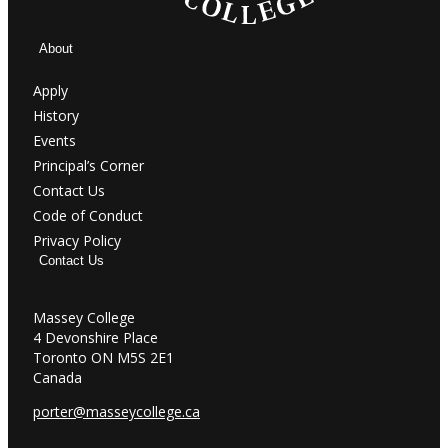
About
Apply
History
Events
Principal’s Corner
Contact Us
Code of Conduct
Privacy Policy
Contact Us
Massey College
4 Devonshire Place
Toronto ON M5S 2E1
Canada
porter@masseycollege.ca