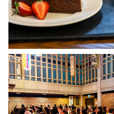
Events