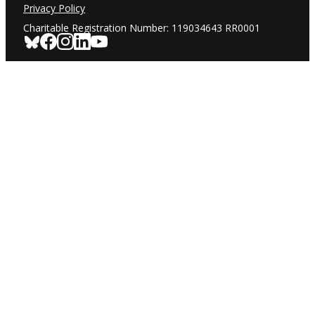
Privacy Policy
Charitable Registration Number: 119034643 RR0001