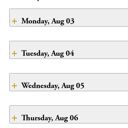
Monday, Aug 03
Breakfast
CLOSED
Tuesday, Aug 04
Lunch
CLOSED
Breakfast
Dinner
French toast
CLOSED
Wednesday, Aug 05
Boiled Eggs
Breakfast
Fresh Fruit
Lunch
Chilaquiles
Thursday, Aug 06
Lunch
CLOSED
Dinner