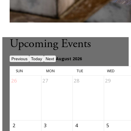
Upcoming Events
August 2026
Previous
Today
Next
SUN
MON
TUE
WED
26
27
28
29
2
3
4
5