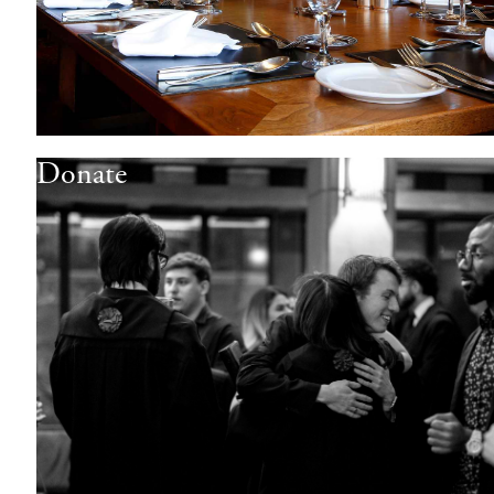
Donate