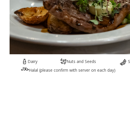
Dairy
Nuts and Seeds
Halal (please confirm with server on each day)