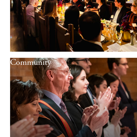
Community