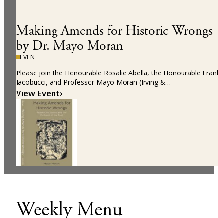
Making Amends for Historic Wrongs
by Dr. Mayo Moran
EVENT
Please join the Honourable Rosalie Abella, the Honourable Fran
Iacobucci, and Professor Mayo Moran (Irving &…
View Event
›
Weekly Menu