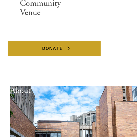
Community
Venue
DONATE
About