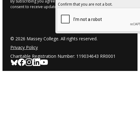
By subscribing you agree to with our Privacy Policy and provide
Confirm that you are not a bot.
consent to receive updates from our company.
© 2026 Massey College. All rights reserved.
Privacy Policy
Charitable Registration Number: 119034643 RR0001