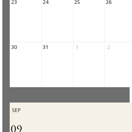
23
24
25
26
30
31
1
2
SEP
09