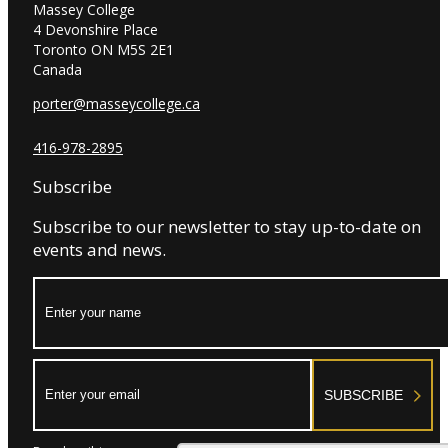
Massey College
4 Devonshire Place
Toronto ON M5S 2E1
Canada
porter@masseycollege.ca
416-978-2895
Subscribe
Subscribe to our newsletter to stay up-to-date on
events and news.
Name:
Email:
SUBSCRIBE