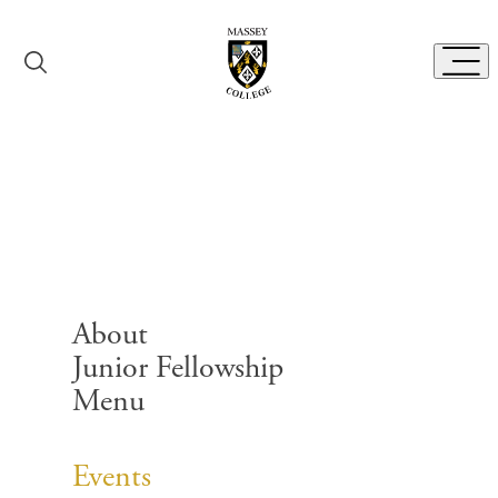
Skip to content
Toggl
Events
About
Junior Fellowship
Menu
Search for:
Events