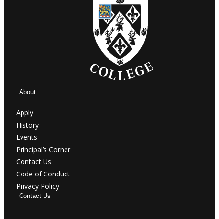
About
Apply
History
Events
Principal’s Corner
Contact Us
Code of Conduct
Privacy Policy
Contact Us