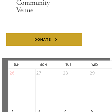
Community
Venue
Upcoming Events
DONATE
August 2026
Previous
Today
Next
SUN
MON
TUE
WED
26
27
28
29
2
3
4
5