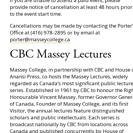
If you are unable to attend a paid event, please
provide notice of cancellation at least 48 hours prior
to the event start time.
Cancellations may be made by contacting the Porter’
Office at (416) 978-2895 or by email at
porter@masseycollege.ca
CBC Massey Lectures
Massey College, in partnership with CBC and House 
Anansi Press, co-hosts the Massey Lectures, widely
regarded as Canada’s most significant public lectur
series. Established in 1961 by CBC to honour the Rig
Honourable Vincent Massey, former Governor Gener
of Canada, Founder of Massey College, and its first
Visitor, the annual lectures feature distinguished
scholars and public intellectuals. Each series is
broadcast nationally by CBC from locations across
Canada and published concurrently by House of