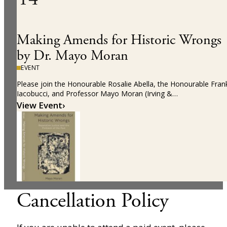
Making Amends for Historic Wrongs
by Dr. Mayo Moran
EVENT
Please join the Honourable Rosalie Abella, the Honourable Fran
Iacobucci, and Professor Mayo Moran (Irving &…
View Event
›
Cancellation Policy