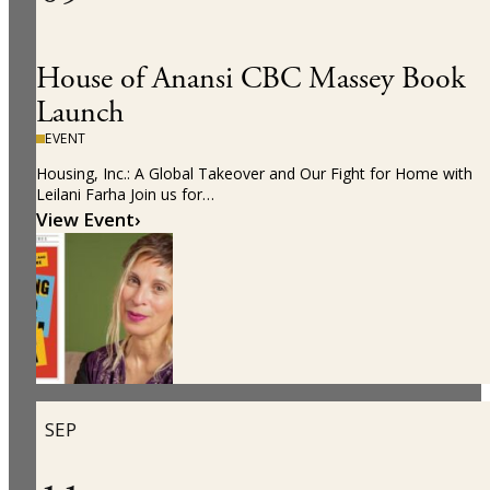
House of Anansi CBC Massey Book
Launch
EVENT
Housing, Inc.: A Global Takeover and Our Fight for Home with
Leilani Farha Join us for…
View Event
›
SEP