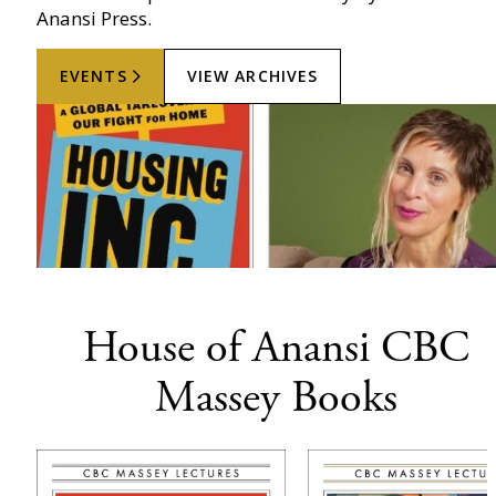
Anansi Press.
EVENTS
VIEW ARCHIVES
House of Anansi CBC
Massey Books