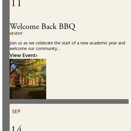
11
Welcome Back BBQ
EVENT
Join us as we celebrate the start of a new academic year and
welcome our community…
View Event
›
SEP
14