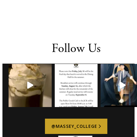
Follow Us
@MASSEY_COLLEGE