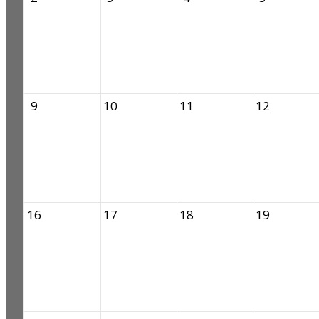
9
10
11
12
16
17
18
19