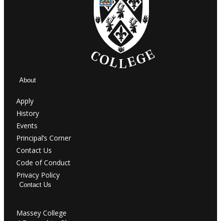
About
Apply
History
Events
Principal’s Corner
Contact Us
Code of Conduct
Privacy Policy
Contact Us
Massey College