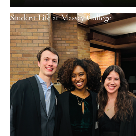
Student Life at Massey College