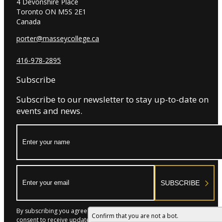
4 Devonshire Place
Toronto ON M5S 2E1
Canada
porter@masseycollege.ca
416-978-2895
Subscribe
Subscribe to our newsletter to stay up-to-date on
events and news.
Name:
Email:
SUBSCRIBE
By subscribing you agree to with our Privacy Policy and provide
Confirm that you are not a bot.
consent to receive updates from our company.