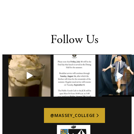
Follow Us
@MASSEY_COLLEGE