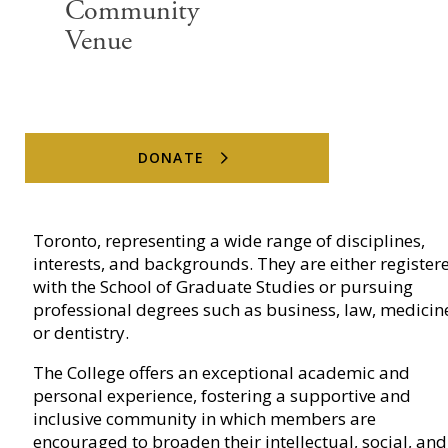
Community
Venue
What is a Junior Fellow?
DONATE
Junior Fellows are students at the University of
Toronto, representing a wide range of disciplines,
interests, and backgrounds. They are either register
with the School of Graduate Studies or pursuing
professional degrees such as business, law, medicin
or dentistry.
The College offers an exceptional academic and
personal experience, fostering a supportive and
inclusive community in which members are
encouraged to broaden their intellectual, social, and