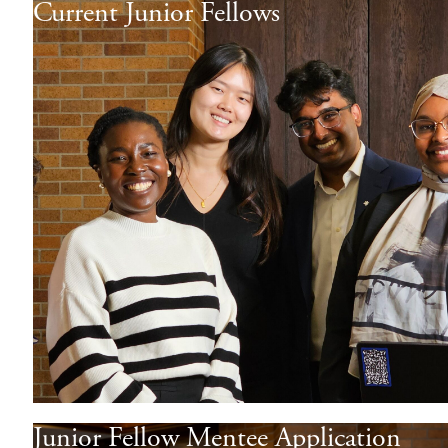
Current Junior Fellows
Junior Fellow Mentee Application