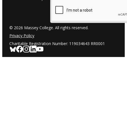
© 2026 Massey College. All rights reserved.
Privacy Policy
Charitable Registration Number: 119034643 RR0001