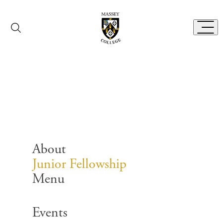
Skip to content
Toggl
Junior Fellowship
About
Junior Fellowship
Menu
Search for:
Events