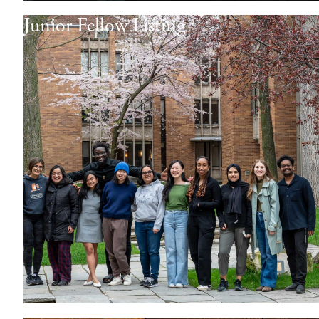
Junior Fellow Listing