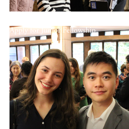
Apply for Junior Fellowship