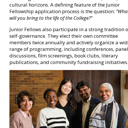
cultural horizons. A defining feature of the Junior
Fellowship application process is the question:
“Wha
will you bring to the life of the College?”
Junior Fellows also participate in a strong tradition o
self-governance. They elect their own committee
members twice annually and actively organize a wid
range of programming, including conferences, pane
discussions, film screenings, book clubs, literary
publications, and community fundraising initiatives