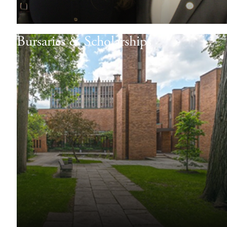
Bursaries & Scholarships