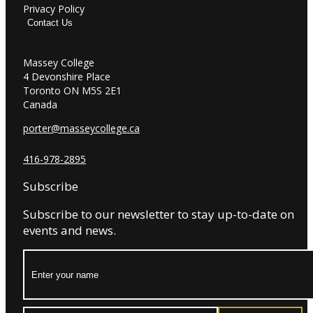
Privacy Policy
Contact Us
Massey College
4 Devonshire Place
Toronto ON M5S 2E1
Canada
porter@masseycollege.ca
416-978-2895
Subscribe
Subscribe to our newsletter to stay up-to-date on
events and news.
Name: