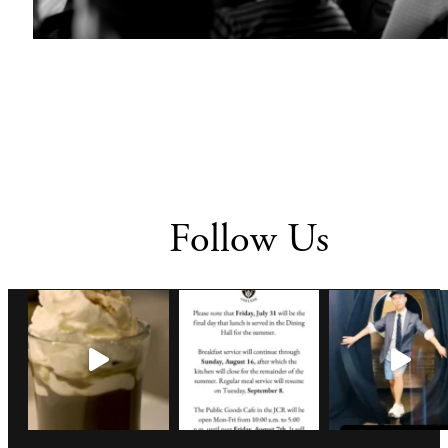
Follow Us