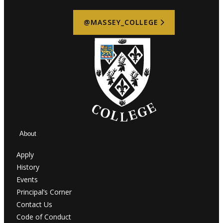
@MASSEY_COLLEGE
About
Apply
History
Events
Principal’s Corner
Contact Us
Code of Conduct