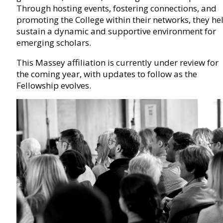
Through hosting events, fostering connections, and
promoting the College within their networks, they he
sustain a dynamic and supportive environment for
emerging scholars.
This Massey affiliation is currently under review for
the coming year, with updates to follow as the
Fellowship evolves.