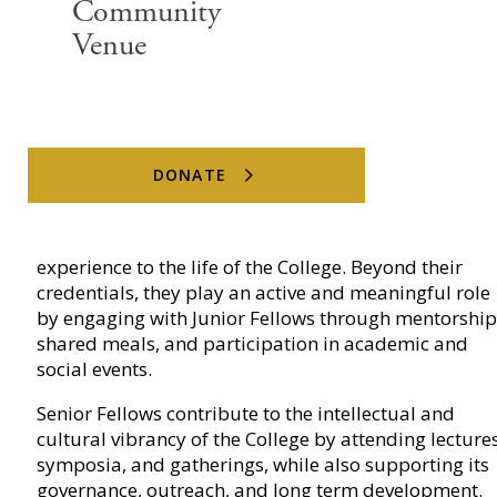
Community
Venue
DONATE
Senior Fellows are distinguished members of the
broader community, often accomplished academics
or professionals, who bring global perspectives and
experience to the life of the College. Beyond their
credentials, they play an active and meaningful role
by engaging with Junior Fellows through mentorship
shared meals, and participation in academic and
social events.
Senior Fellows contribute to the intellectual and
cultural vibrancy of the College by attending lectures
symposia, and gatherings, while also supporting its
governance, outreach, and long term development.