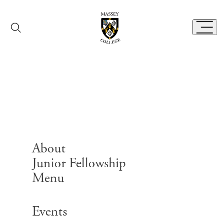
Skip to content
Toggl
Senior Fellows
About
Junior Fellowship
Menu
Search for:
Events