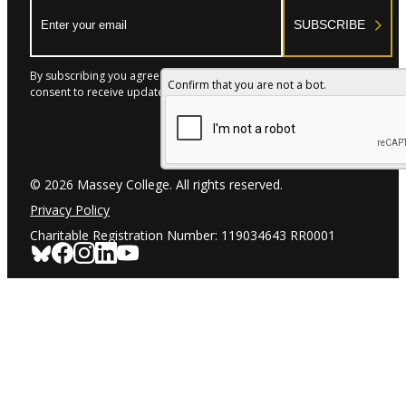
Email:
SUBSCRIBE
By subscribing you agree to with our Privacy Policy and provide
Confirm that you are not a bot.
consent to receive updates from our company.
© 2026 Massey College. All rights reserved.
Privacy Policy
Charitable Registration Number: 119034643 RR0001