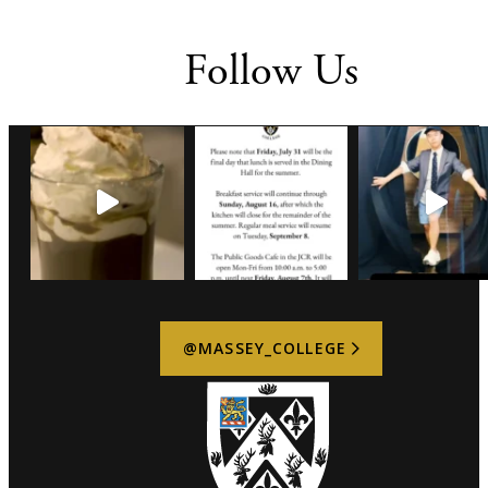
Follow Us
@MASSEY_COLLEGE