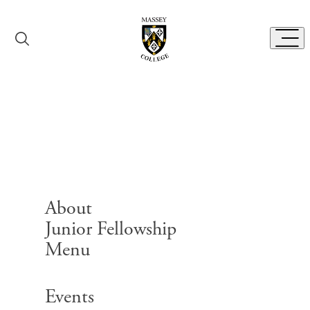
Skip to content
Toggl
Bibliography Room
About
Junior Fellowship
Menu
Search for:
Events