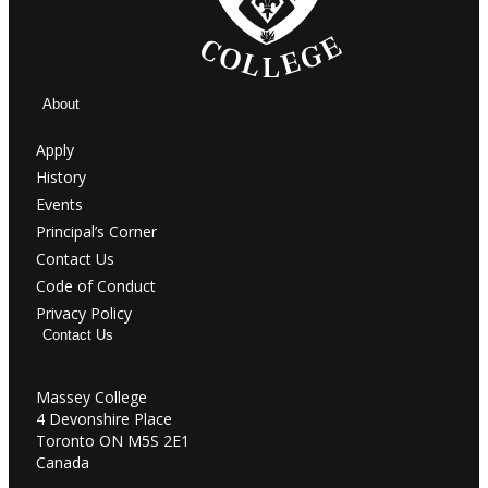
About
Apply
History
Events
Principal’s Corner
Contact Us
Code of Conduct
Privacy Policy
Contact Us
Massey College
4 Devonshire Place
Toronto ON M5S 2E1
Canada