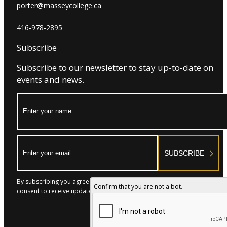
porter@masseycollege.ca
416-978-2895
Subscribe
Subscribe to our newsletter to stay up-to-date on
events and news.
Name:
Email:
SUBSCRIBE
By subscribing you agree to with our Privacy Policy and provide
Confirm that you are not a bot.
consent to receive updates from our company.