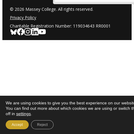
© 2026 Massey College. All rights reserved.
Privacy Policy
Charitable Registration Number: 119034643 RR0001
We are using cookies to give you the best experience on our websit
You can find out more about which cookies we are using or switch 
off in
settings
.
Accept
Reject