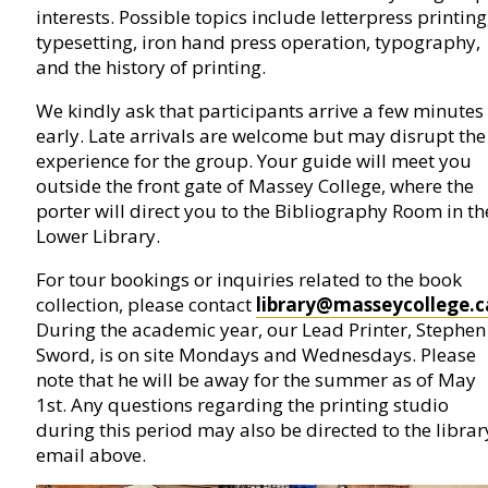
interests. Possible topics include letterpress printing
typesetting, iron hand press operation, typography,
and the history of printing.
We kindly ask that participants arrive a few minutes
early. Late arrivals are welcome but may disrupt the
experience for the group. Your guide will meet you
outside the front gate of Massey College, where the
porter will direct you to the Bibliography Room in th
Lower Library.
For tour bookings or inquiries related to the book
collection, please contact
library@masseycollege.c
During the academic year, our Lead Printer, Stephen
Sword, is on site Mondays and Wednesdays. Please
note that he will be away for the summer as of May
1st. Any questions regarding the printing studio
during this period may also be directed to the librar
email above.