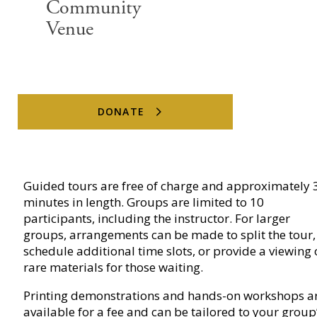
Community
Venue
Tours & Printing Studio
DONATE
Visits
Guided tours are free of charge and approximately 
minutes in length. Groups are limited to 10
participants, including the instructor. For larger
groups, arrangements can be made to split the tour,
schedule additional time slots, or provide a viewing 
rare materials for those waiting.
Printing demonstrations and hands-on workshops a
available for a fee and can be tailored to your group