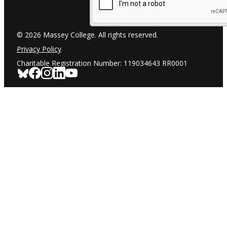
© 2026 Massey College. All rights reserved.
Privacy Policy
Charitable Registration Number: 119034643 RR0001