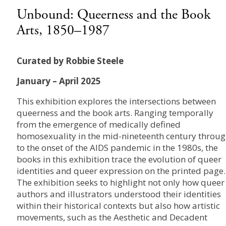
Unbound: Queerness and the Book
Arts, 1850–1987
Curated by Robbie Steele
January – April 2025
This exhibition explores the intersections between
queerness and the book arts. Ranging temporally
from the emergence of medically defined
homosexuality in the mid-nineteenth century throu
to the onset of the AIDS pandemic in the 1980s, the
books in this exhibition trace the evolution of queer
identities and queer expression on the printed page.
The exhibition seeks to highlight not only how queer
authors and illustrators understood their identities
within their historical contexts but also how artistic
movements, such as the Aesthetic and Decadent