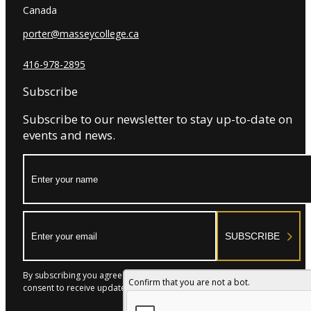
Canada
porter@masseycollege.ca
416-978-2895
Subscribe
Subscribe to our newsletter to stay up-to-date on
events and news.
Name:
Email:
SUBSCRIBE
By subscribing you agree to with our Privacy Policy and provide
Confirm that you are not a bot.
consent to receive updates from our company.