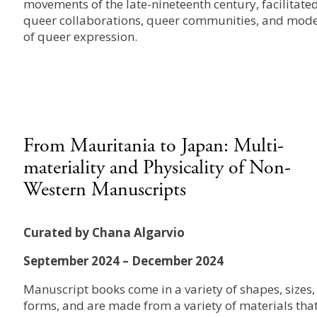
movements of the late-nineteenth century, facilitate
queer collaborations, queer communities, and mod
of queer expression.
From Mauritania to Japan: Multi-
materiality and Physicality of Non-
Western Manuscripts
Curated by Chana Algarvio
September 2024 – December 2024
Manuscript books come in a variety of shapes, sizes,
forms, and are made from a variety of materials tha