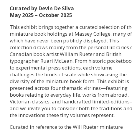
Curated by Devin De Silva
May 2025 – October 2025
This exhibit brings together a curated selection of th
miniature book holdings at Massey College, many of
which have never been publicly displayed. This
collection draws mainly from the personal libraries 
Canadian book artist William Rueter and British
typographer Ruari McLean. From historic pocketboo
to experimental press editions, each volume
challenges the limits of scale while showcasing the
diversity of the miniature book form. This exhibit is
presented across four thematic vitrines—featuring
books relating to everyday life, works from abroad,
Victorian classics, and handcrafted limited-edition
and we invite you to consider both the traditions an
the innovations these tiny volumes represent.
Curated in reference to the Will Rueter miniature