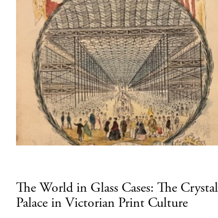
The World in Glass Cases: The Crystal
Palace in Victorian Print Culture