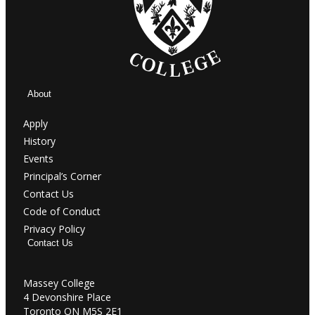
About
Apply
History
Events
Principal’s Corner
Contact Us
Code of Conduct
Privacy Policy
Contact Us
Massey College
4 Devonshire Place
Toronto ON M5S 2E1