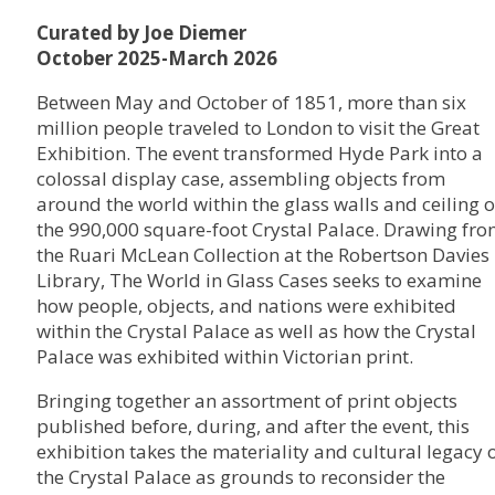
Curated by Joe Diemer
October 2025-March 2026
Between May and October of 1851, more than six
million people traveled to London to visit the Great
Exhibition. The event transformed Hyde Park into a
colossal display case, assembling objects from
around the world within the glass walls and ceiling o
the 990,000 square-foot Crystal Palace. Drawing fr
the Ruari McLean Collection at the Robertson Davies
Library, The World in Glass Cases seeks to examine
how people, objects, and nations were exhibited
within the Crystal Palace as well as how the Crystal
Palace was exhibited within Victorian print.
Bringing together an assortment of print objects
published before, during, and after the event, this
exhibition takes the materiality and cultural legacy 
the Crystal Palace as grounds to reconsider the