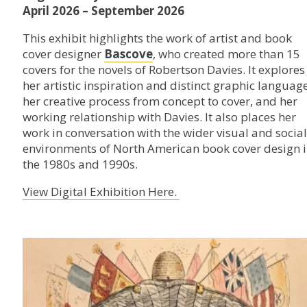
April 2026 – September 2026
This exhibit highlights the work of artist and book
cover designer
Bascove
, who created more than 15
covers for the novels of Robertson Davies. It explores
her artistic inspiration and distinct graphic language
her creative process from concept to cover, and her
working relationship with Davies. It also places her
work in conversation with the wider visual and social
environments of North American book cover design 
the 1980s and 1990s.
View Digital Exhibition Here.