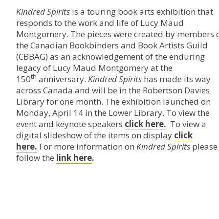
Kindred Spirits
is a touring book arts exhibition that
responds to the work and life of Lucy Maud
Montgomery. The pieces were created by members 
the Canadian Bookbinders and Book Artists Guild
(CBBAG) as an acknowledgement of the enduring
legacy of Lucy Maud Montgomery at the
th
150
anniversary.
Kindred Spirits
has made its way
across Canada and will be in the Robertson Davies
Library for one month. The exhibition launched on
Monday, April 14 in the Lower Library. To view the
event and keynote speakers
click here.
To view a
digital slideshow of the items on display
click
here.
For more information on
Kindred Spirits
please
follow the
link here
.