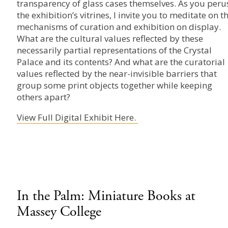
transparency of glass cases themselves. As you peru
the exhibition’s vitrines, I invite you to meditate on t
mechanisms of curation and exhibition on display.
What are the cultural values reflected by these
necessarily partial representations of the Crystal
Palace and its contents? And what are the curatorial
values reflected by the near-invisible barriers that
group some print objects together while keeping
others apart?
View Full Digital Exhibit Here.
In the Palm: Miniature Books at
Massey College