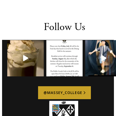
Follow Us
@MASSEY_COLLEGE