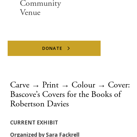
Community
Venue
DONATE
Carve → Print → Colour → Cover:
Bascove’s Covers for the Books of
Robertson Davies
CURRENT EXHIBIT
Organized by Sara Fackrell