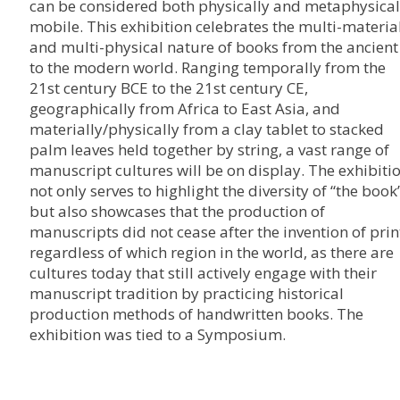
can be considered both physically and metaphysical
mobile. This exhibition celebrates the multi-materia
and multi-physical nature of books from the ancient
to the modern world. Ranging temporally from the
21st century BCE to the 21st century CE,
geographically from Africa to East Asia, and
materially/physically from a clay tablet to stacked
palm leaves held together by string, a vast range of
manuscript cultures will be on display. The exhibiti
not only serves to highlight the diversity of “the book”
but also showcases that the production of
manuscripts did not cease after the invention of prin
regardless of which region in the world, as there are
cultures today that still actively engage with their
manuscript tradition by practicing historical
production methods of handwritten books. The
exhibition was tied to a Symposium.