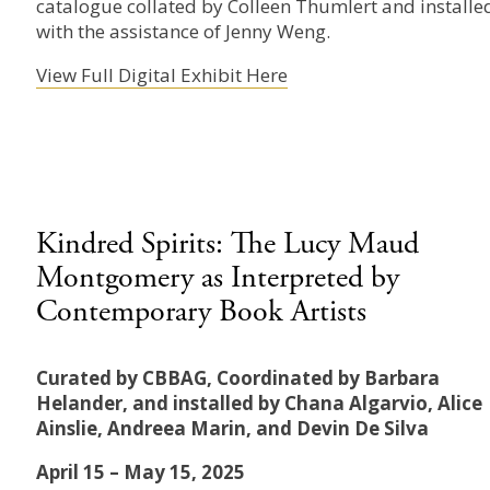
catalogue collated by Colleen Thumlert and installe
with the assistance of Jenny Weng.
View Full Digital Exhibit Here
Kindred Spirits: The Lucy Maud
Montgomery as Interpreted by
Contemporary Book Artists
Curated by CBBAG, Coordinated by Barbara
Helander, and installed by Chana Algarvio, Alice
Ainslie, Andreea Marin, and Devin De Silva
April 15 – May 15, 2025