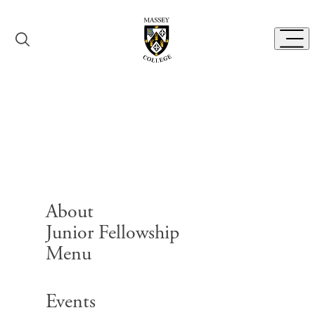
Skip to content
Toggl
Exhibits
About
Junior Fellowship
Menu
Search for:
Events