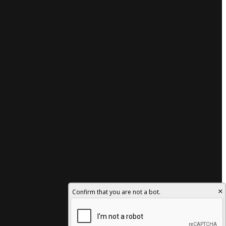
×
Confirm that you are not a bot.