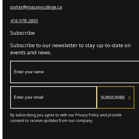
porter@masseycollege.ca
416-978-2895
Subscribe
Subscribe to our newsletter to stay up-to-date on
events and news.
Name:
Email:
SUBSCRIBE
By subscribing you agree to with our Privacy Policy and provide
consent to receive updates from our company.