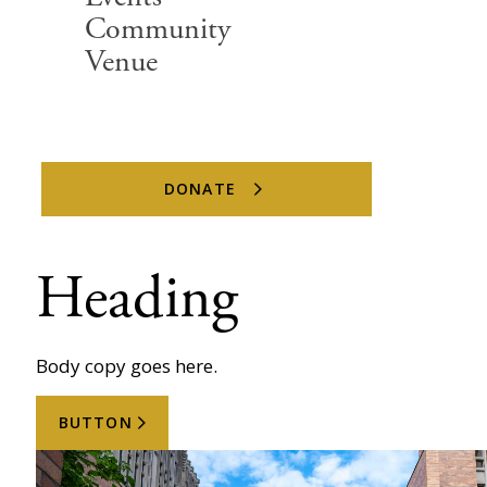
Community
Venue
DONATE
Heading
Body copy goes here.
BUTTON