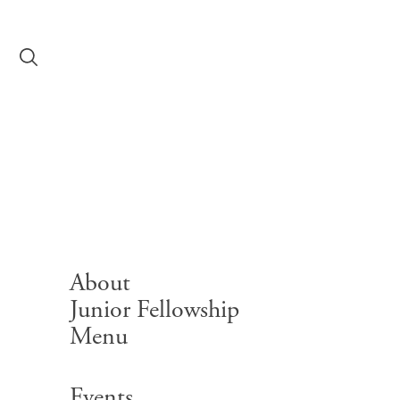
Skip to content
Library Summe
Workshops
About
Junior Fellowship
Menu
Search for:
Events