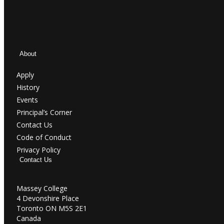
About
Apply
History
Events
Principal’s Corner
Contact Us
Code of Conduct
Privacy Policy
Contact Us
Massey College
4 Devonshire Place
Toronto ON M5S 2E1
Canada