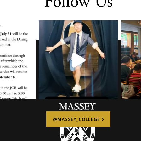
Follow Us
@MASSEY_COLLEGE