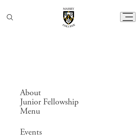
Skip to content
Toggl
Follow Us
About
Junior Fellowship
Menu
Search for:
Events