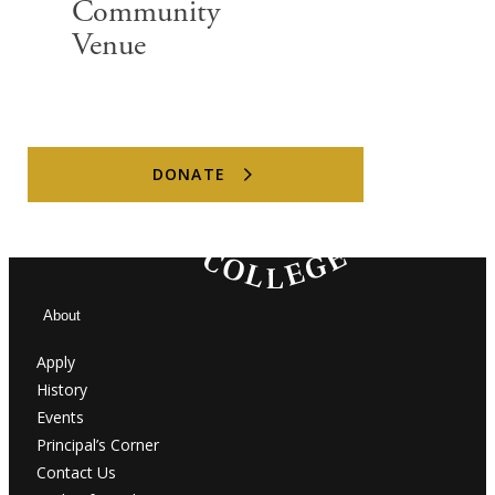
Community
Venue
@MASSEY_COLLEGE
DONATE
About
Apply
History
Events
Principal’s Corner
Contact Us