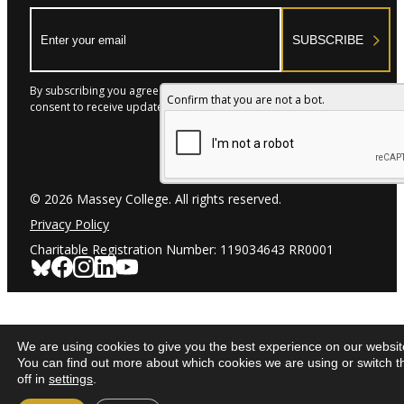
Email:
SUBSCRIBE
By subscribing you agree to with our Privacy Policy and provide
Confirm that you are not a bot.
consent to receive updates from our company.
© 2026 Massey College. All rights reserved.
Privacy Policy
Charitable Registration Number: 119034643 RR0001
We are using cookies to give you the best experience on our websit
You can find out more about which cookies we are using or switch 
off in
settings
.