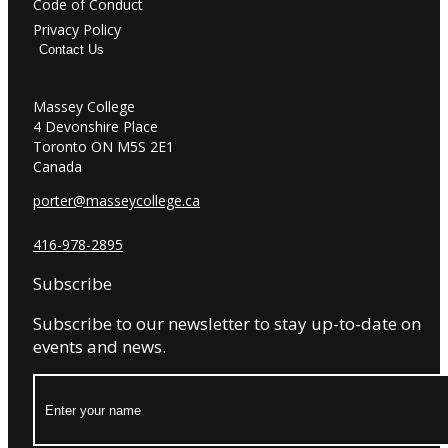
Code of Conduct
Privacy Policy
Contact Us
Massey College
4 Devonshire Place
Toronto ON M5S 2E1
Canada
porter@masseycollege.ca
416-978-2895
Subscribe
Subscribe to our newsletter to stay up-to-date on
events and news.
Name: