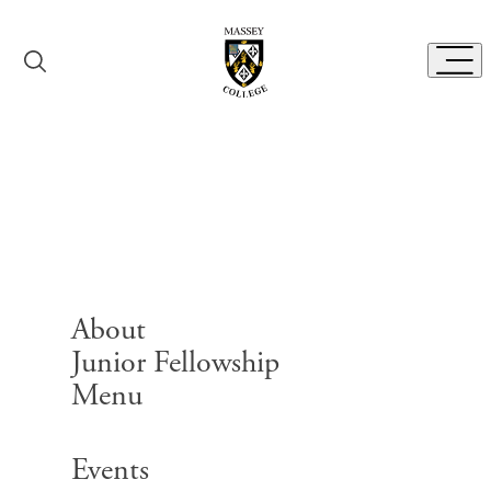
Skip to content
Toggl
Catering Menu
About
Junior Fellowship
Menu
Search for:
Events