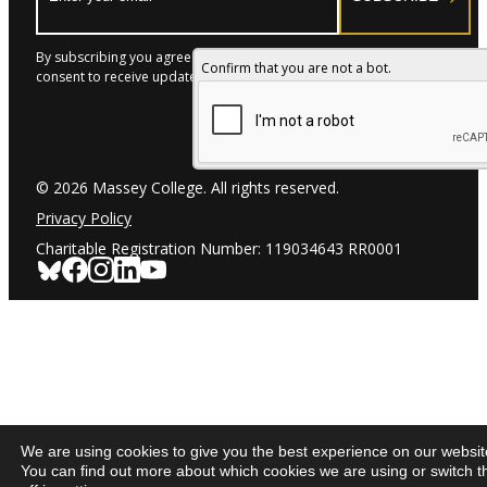
By subscribing you agree to with our Privacy Policy and provide
Confirm that you are not a bot.
consent to receive updates from our company.
© 2026 Massey College. All rights reserved.
Privacy Policy
Charitable Registration Number: 119034643 RR0001
We are using cookies to give you the best experience on our websit
You can find out more about which cookies we are using or switch 