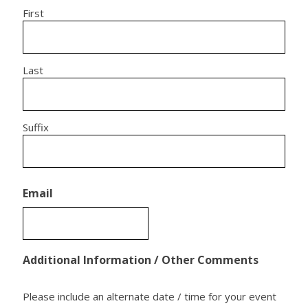
First
Last
Suffix
Email
Additional Information / Other Comments
Please include an alternate date / time for your event