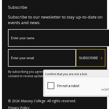
Massey College reserves the right to cancel or
Subscribe
reschedule an event due to circumstances beyond its
reasonable control, including emergencies, severe
Subscribe to our newsletter to stay up-to-date on
weather, government orders, or facility-related issues.
events and news.
12. Acceptance
Submission of this Event Request Form confirms that the
Name:
Host has read, understood, and agrees to these Terms
& Conditions.
Email:
SUBSCRIBE
By subscribing you agree to with our Privacy Policy and provide
Confirm that you are not a bot.
consent to receive updates from our company.
© 2026 Massey College. All rights reserved.
Privacy Policy