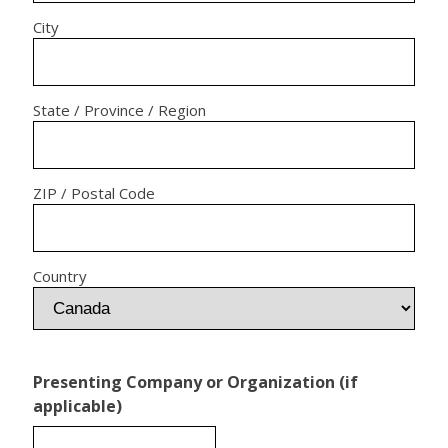
City
State / Province / Region
ZIP / Postal Code
Country
Presenting Company or Organization (if
applicable)