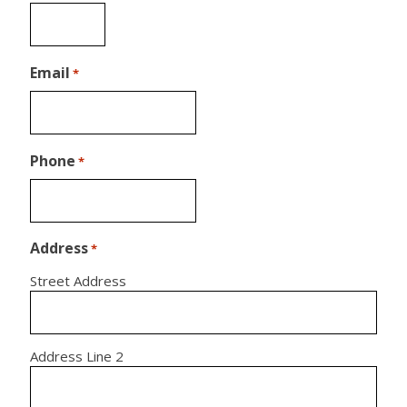
Email
*
Phone
*
Address
*
Street Address
Address Line 2