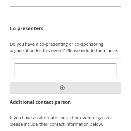
Co-presenters
Do you have a co-presenting or co-sponsoring
organization for this event? Please include them here.
Additional contact person
If you have an alternate contact or event organizer
please include their contact information below.