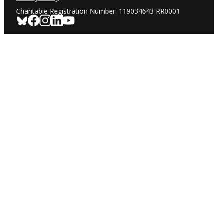
Charitable Registration Number: 119034643 RR0001