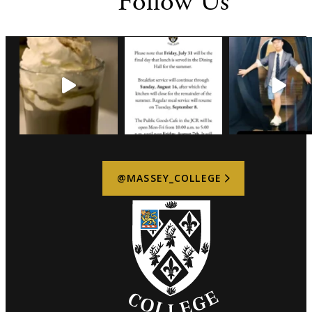
Follow Us
be increased within 48 hours of the event if logistics
permit and permission is granted by the Director of
Catering and Events. Late changes cannot be guaranteed
and may be subject to additional charges.
4. Deposit
A deposit of 10% of the proposed event cost is required
within 5 business days of receiving the event outline to
secure the booking.
5. Final Payment
Payment in full is due within five (5) business days of
receipt of the final invoice.
@MASSEY_COLLEGE
6. Damages
The Host is responsible for any damage to College
property caused by attendees, contractors, vendors, or
equipment associated with the event. Repair or
replacement costs may be charged to the Host.
7. Compliance
The Host agrees to comply with all Massey College
policies, including health and safety requirements, fire