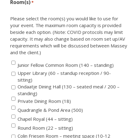
Room(s)
*
Please select the room(s) you would like to use for
your event. The maximum room capacity is provided
beside each option. (Note: COVID protocols may limit
capacity. It may also change based on room set up/AV
requirements which will be discussed between Massey
and the client.)
Junior Fellow Common Room (140 – standing)
Upper Library (60 – standup reception / 90-
sitting)
Ondaatje Dining Hall (130 – seated meal / 200 –
standing)
Private Dining Room (18)
Quadrangle & Pond Area (500)
Chapel Royal (44 – sitting)
Round Room (22 – sitting)
Colin Friesen Room – meeting space (10-12