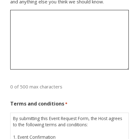
and anything else you think we should know.
0 of 500 max characters
Terms and conditions
*
By submitting this Event Request Form, the Host agrees
to the following terms and conditions:
1. Event Confirmation