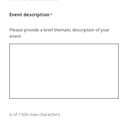
Event description
*
Please provide a brief thematic description of your
event.
0 of 1500 max characters