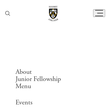
Skip to content
Toggl
Event Rental
Booking Form
About
Junior Fellowship
Menu
Search for:
Events