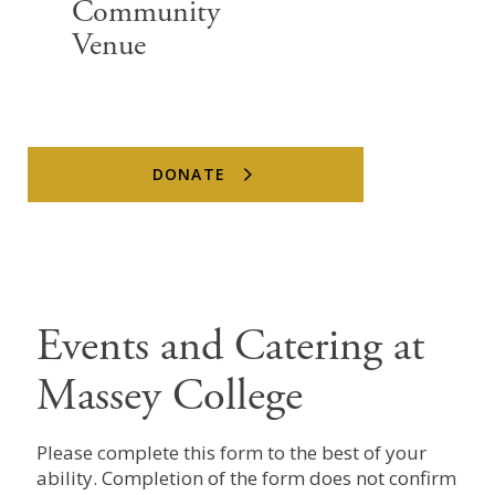
Community
Venue
DONATE
Events and Catering at
Massey College
Please complete this form to the best of your
ability. Completion of the form does not confirm