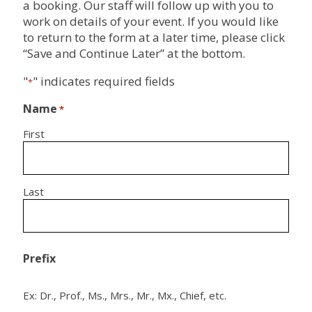
a booking. Our staff will follow up with you to
work on details of your event. If you would like
to return to the form at a later time, please click
“Save and Continue Later” at the bottom.
"
" indicates required fields
*
Name
*
First
Last
Prefix
Ex: Dr., Prof., Ms., Mrs., Mr., Mx., Chief, etc.