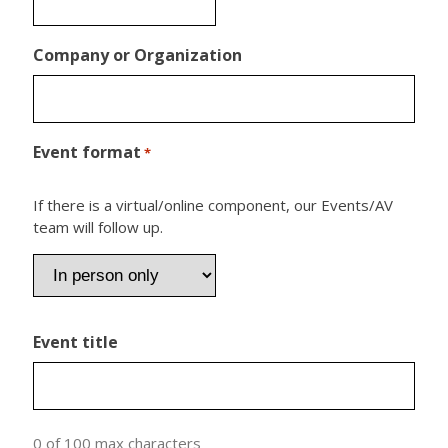
Company or Organization
Event format
*
If there is a virtual/online component, our Events/AV
team will follow up.
Event title
0 of 100 max characters