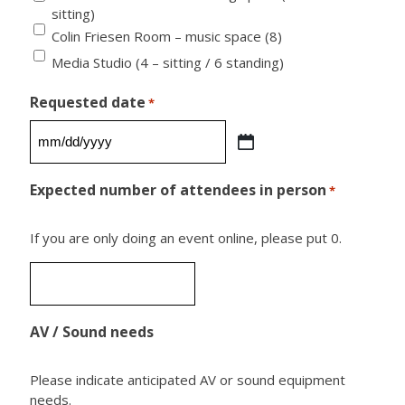
sitting)
Colin Friesen Room – music space (8)
Media Studio (4 – sitting / 6 standing)
Requested date
*
MM
slash
Expected number of attendees in person
*
DD
slash
If you are only doing an event online, please put 0.
YYYY
AV / Sound needs
Please indicate anticipated AV or sound equipment
needs.