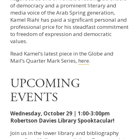
of democracy and a prominent literary and
media voice of the Arab Spring generation,
Kamel Riahi has paid a significant personal and
professional price for his steadfast commitment
to freedom of expression and democratic
values.
Read Kamel’s latest piece in the Globe and
Mail’s Quarter Mark Series,
here
.
UPCOMING
EVENTS
Wednesday, October 29 | 1:00-3:00pm
Robertson Davies Library Spooktacular!
Join us in the lower library and bibliography