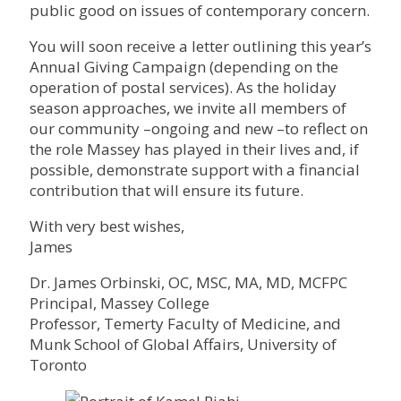
public good on issues of contemporary concern.
You will soon receive a letter outlining this year’s
Annual Giving Campaign (depending on the
operation of postal services). As the holiday
season approaches, we invite all members of
our community –ongoing and new –to reflect on
the role Massey has played in their lives and, if
possible, demonstrate support with a financial
contribution that will ensure its future.
With very best wishes,
James
Dr. James Orbinski, OC, MSC, MA, MD, MCFPC
Principal, Massey College
Professor, Temerty Faculty of Medicine, and
Munk School of Global Affairs, University of
Toronto