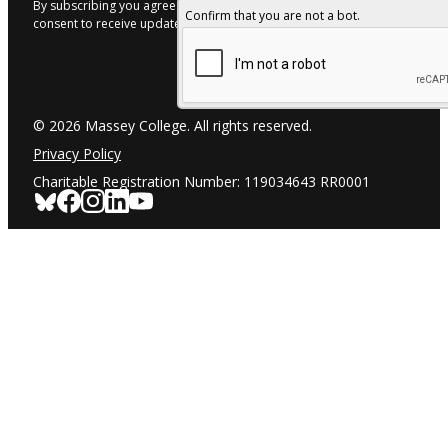
By subscribing you agree to with our Privacy Policy and provide
Confirm that you are not a bot.
consent to receive updates from our company.
© 2026 Massey College. All rights reserved.
Privacy Policy
Charitable Registration Number: 119034643 RR0001