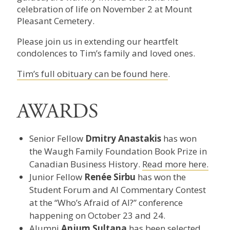
celebration of life on November 2 at Mount
Pleasant Cemetery.
Please join us in extending our heartfelt
condolences to Tim’s family and loved ones.
Tim’s full obituary can be found here
.
AWARDS
Senior Fellow
Dmitry Anastakis
has won
the Waugh Family Foundation Book Prize in
Canadian Business History.
Read more here.
Junior Fellow
Renée Sirbu
has won the
Student Forum and AI Commentary Contest
at the “Who’s Afraid of AI?” conference
happening on October 23 and 24.
Alumni
Anjum Sultana
has been selected