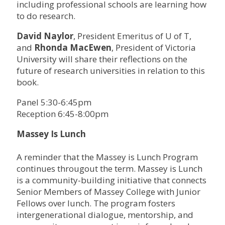
including professional schools are learning how
to do research.
David Naylor
, President Emeritus of U of T,
and
Rhonda MacEwen
, President of Victoria
University will share their reflections on the
future of research universities in relation to this
book.
Panel 5:30-6:45pm
Reception 6:45-8:00pm
Massey Is Lunch
A reminder that the Massey is Lunch Program
continues througout the term. Massey is Lunch
is a community-building initiative that connects
Senior Members of Massey College with Junior
Fellows over lunch. The program fosters
intergenerational dialogue, mentorship, and