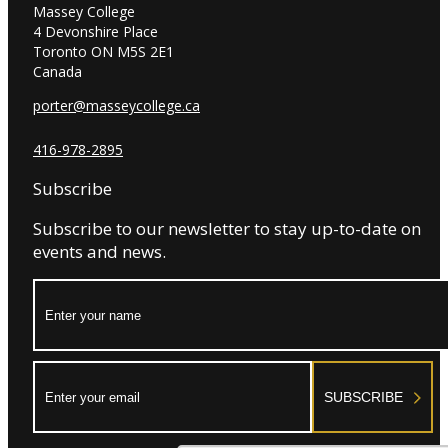
Massey College
4 Devonshire Place
Toronto ON M5S 2E1
Canada
porter@masseycollege.ca
416-978-2895
Subscribe
Subscribe to our newsletter to stay up-to-date on
events and news.
Name:
Email:
SUBSCRIBE