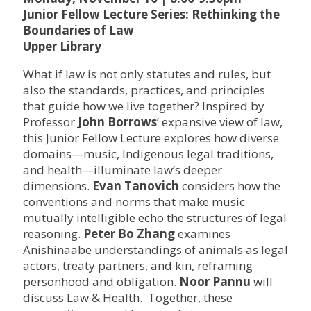
Junior Fellow Lecture Series: Rethinking the
Boundaries of Law
Upper Library
What if law is not only statutes and rules, but
also the standards, practices, and principles
that guide how we live together? Inspired by
Professor
John Borrows
’ expansive view of law,
this Junior Fellow Lecture explores how diverse
domains—music, Indigenous legal traditions,
and health—illuminate law’s deeper
dimensions.
Evan Tanovich
considers how the
conventions and norms that make music
mutually intelligible echo the structures of legal
reasoning.
Peter Bo Zhang
examines
Anishinaabe understandings of animals as legal
actors, treaty partners, and kin, reframing
personhood and obligation.
Noor Pannu
will
discuss Law & Health. Together, these