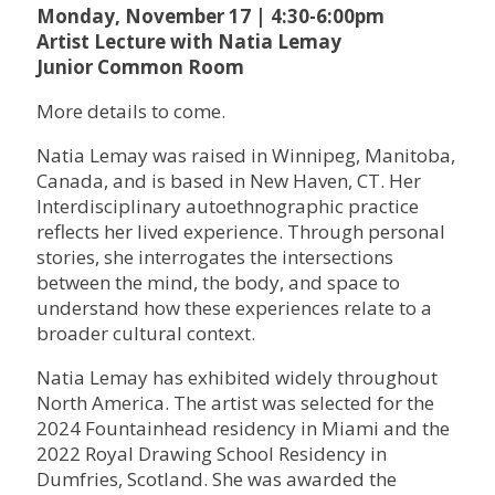
Monday, November 17 | 4:30-6:00pm
Artist Lecture with Natia Lemay
Junior Common Room
More details to come.
Natia Lemay was raised in Winnipeg, Manitoba,
Canada, and is based in New Haven, CT. Her
Interdisciplinary autoethnographic practice
reflects her lived experience. Through personal
stories, she interrogates the intersections
between the mind, the body, and space to
understand how these experiences relate to a
broader cultural context.
Natia Lemay has exhibited widely throughout
North America. The artist was selected for the
2024 Fountainhead residency in Miami and the
2022 Royal Drawing School Residency in
Dumfries, Scotland. She was awarded the