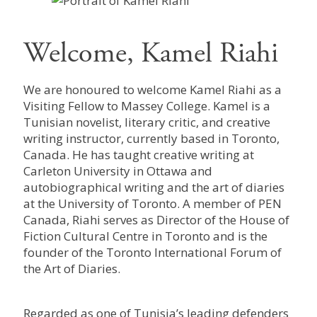
Welcome, Kamel Riahi
We are honoured to welcome Kamel Riahi as a
Visiting Fellow to Massey College. Kamel is a
Tunisian novelist, literary critic, and creative
writing instructor, currently based in Toronto,
Canada. He has taught creative writing at
Carleton University in Ottawa and
autobiographical writing and the art of diaries
at the University of Toronto. A member of PEN
Canada, Riahi serves as Director of the House of
Fiction Cultural Centre in Toronto and is the
founder of the Toronto International Forum of
the Art of Diaries.
Regarded as one of Tunisia’s leading defenders