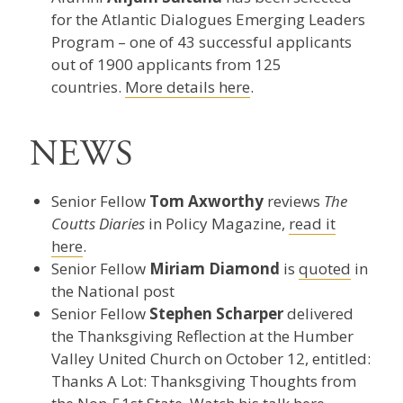
for the Atlantic Dialogues Emerging Leaders
Program – one of 43 successful applicants
out of 1900 applicants from 125
countries.
More details here
.
NEWS
Senior Fellow
Tom Axworthy
reviews
The
Coutts Diaries
in Policy Magazine,
read it
here
.
Senior Fellow
Miriam Diamond
is
quoted
in
the National post
Senior Fellow
Stephen Scharper
delivered
the Thanksgiving Reflection at the Humber
Valley United Church on October 12, entitled:
Thanks A Lot: Thanksgiving Thoughts from