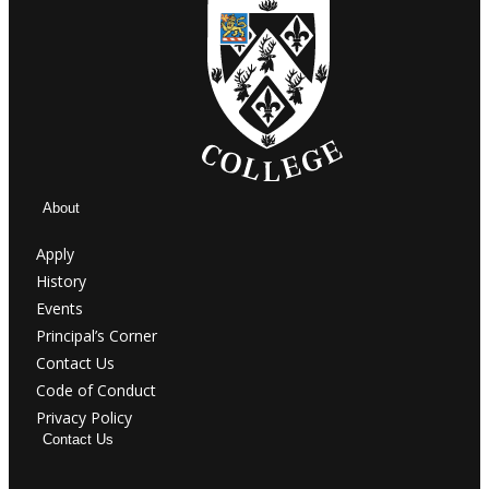
About
Apply
History
Events
Principal’s Corner
Contact Us
Code of Conduct
Privacy Policy
Contact Us