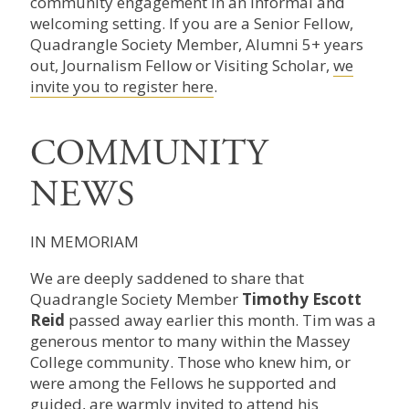
community engagement in an informal and
welcoming setting. If you are a Senior Fellow,
Quadrangle Society Member, Alumni 5+ years
out, Journalism Fellow or Visiting Scholar,
we
invite you to register here
.
COMMUNITY
NEWS
IN MEMORIAM
We are deeply saddened to share that
Quadrangle Society Member
Timothy Escott
Reid
passed away earlier this month. Tim was a
generous mentor to many within the Massey
College community. Those who knew him, or
were among the Fellows he supported and
guided, are warmly invited to attend his