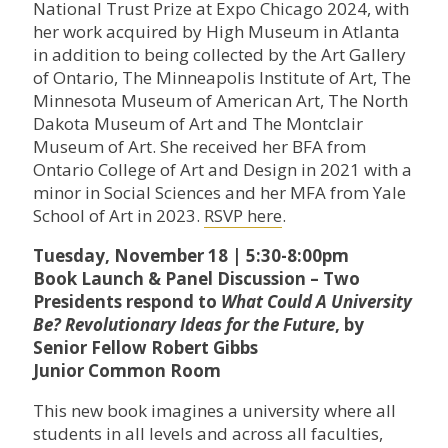
National Trust Prize at Expo Chicago 2024, with
her work acquired by High Museum in Atlanta
in addition to being collected by the Art Gallery
of Ontario, The Minneapolis Institute of Art, The
Minnesota Museum of American Art, The North
Dakota Museum of Art and The Montclair
Museum of Art. She received her BFA from
Ontario College of Art and Design in 2021 with a
minor in Social Sciences and her MFA from Yale
School of Art in 2023.
RSVP here
.
Tuesday, November 18 | 5:30-8:00pm
Book Launch & Panel Discussion – Two
Presidents respond to
What Could A University
Be? Revolutionary Ideas for the Future
, by
Senior Fellow Robert Gibbs
Junior Common Room
This new book imagines a university where all
students in all levels and across all faculties,