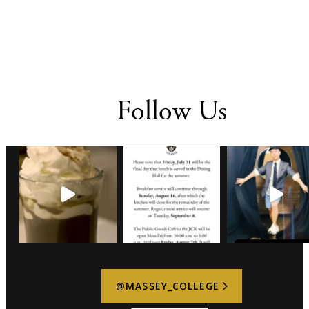
Follow Us
@MASSEY_COLLEGE