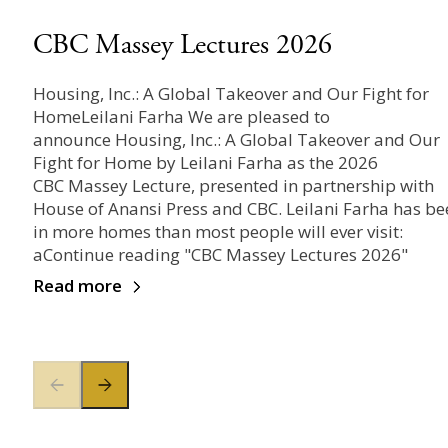
CBC Massey Lectures 2026
Housing, Inc.: A Global Takeover and Our Fight for
HomeLeilani Farha We are pleased to
announce Housing, Inc.: A Global Takeover and Our
Fight for Home by Leilani Farha as the 2026
CBC Massey Lecture, presented in partnership with
House of Anansi Press and CBC. Leilani Farha has be
in more homes than most people will ever visit:
aContinue reading "CBC Massey Lectures 2026"
Read more
Previous slide
Next slide