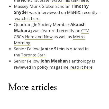
the Non-51st State.
Watch his talk here
.
Massey Munk Global Scholar
Timothy
Snyder
was interviewed on MSNBC recently –
watch it here.
Quadrangle Society Member
Akaash
Maharaj
was featured recently on
CTV
,
CBC’s
Here and Now
as well as
Metro
Morning
.
Senior Fellow
Janice Stein
is quoted in
the
Toronto Star
.
Senior Fellow
John Meehan
’s anthology is
reviewed in policy magazine,
read it here
.
More articles