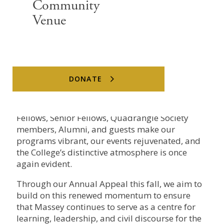
Community
With the fall term in full swing, the Massey
Venue
College quad is once again active with
conversation, ideas, and community
engagement. It is the spirit that defines our
institution.
DONATE
New leadership, new vision, and strong support
from our donors over the summer all mean
Massey is renewing its full rhythm. Junior
Fellows, Senior Fellows, Quadrangle Society
members, Alumni, and guests make our
programs vibrant, our events rejuvenated, and
the College’s distinctive atmosphere is once
again evident.
Through our Annual Appeal this fall, we aim to
build on this renewed momentum to ensure
that Massey continues to serve as a centre for
learning, leadership, and civil discourse for the