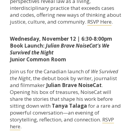
perspectives reveal law as a living,
interdisciplinary practice that exceeds cases
and codes, offering new ways of thinking about
justice, culture, and community.
RSVP Here
.
Wednesday, November 12 | 6:30-8:00pm
Book Launch:
Julian Brave NoiseCat’s We
Survived the Night
Junior Common Room
Join us for the Canadian launch of
We Survived
the Night
, the debut book by writer, journalist
and filmmaker
Julian Brave NoiseCat
.
Opening his box of treasures, NoiseCat will
share the stories that shape his work before
sitting down with
Tanya Talaga
for a rare and
powerful conversation—an evening of
storytelling, reflection, and connection.
RSVP
here
.