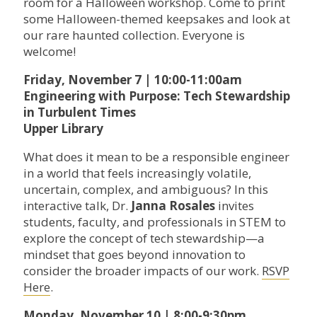
room for a Halloween workshop. Come to print
some Halloween-themed keepsakes and look at
our rare haunted collection. Everyone is
welcome!
Friday, November 7 | 10:00-11:00am
Engineering with Purpose: Tech Stewardship
in Turbulent Times
Upper Library
What does it mean to be a responsible engineer
in a world that feels increasingly volatile,
uncertain, complex, and ambiguous? In this
interactive talk, Dr.
Janna Rosales
invites
students, faculty, and professionals in STEM to
explore the concept of tech stewardship—a
mindset that goes beyond innovation to
consider the broader impacts of our work.
RSVP
Here
.
Monday, November 10 | 8:00-9:30pm